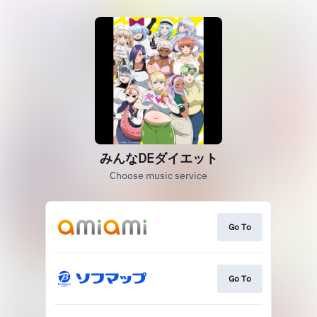
みんなDEダイエット
Choose music service
Go To
Go To