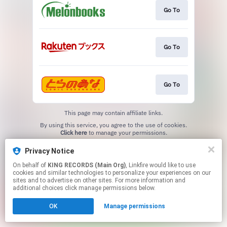
Go To
Go To
Go To
This page may contain affiliate links.
By using this service, you agree to the use of cookies.
Click here
to manage your permissions.
Privacy Notice
On behalf of
KING RECORDS (Main Org)
, Linkfire would like to use
cookies and similar technologies to personalize your experiences on our
sites and to advertise on other sites. For more information and
additional choices click manage permissions below.
OK
Manage permissions